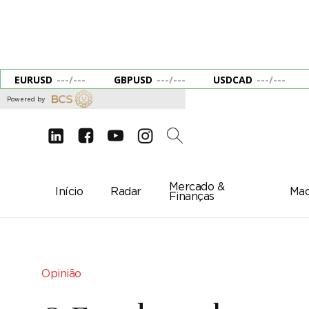
EURUSD
---
/
---
GBPUSD
---
/
---
USDCAD
---
/
---
Powered by
d
e
g
c
2
Mercado &
Início
Radar
Mac
Finanças
Opinião