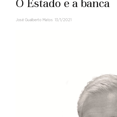
O Estado e a banca
José Gualberto Matos
13/1/2021