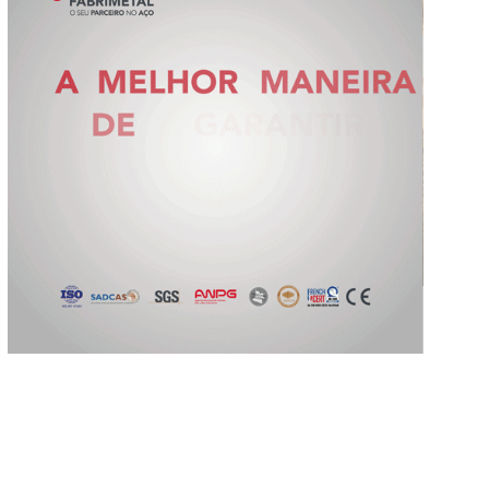
Slide 2 of 5.