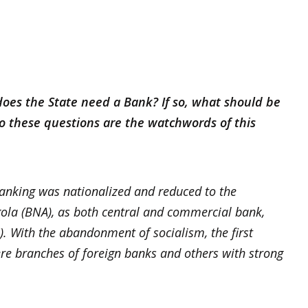
oes the State need a Bank? If so, what should be
to these questions are the watchwords of this
banking was nationalized and reduced to the
gola (BNA), as both central and commercial bank,
). With the abandonment of socialism, the first
 branches of foreign banks and others with strong