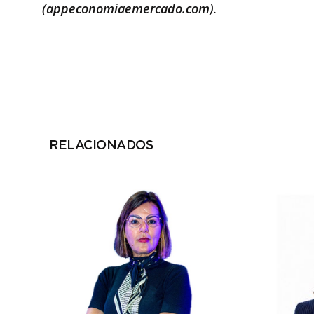
(appeconomiaemercado.com)
.
RELACIONADOS