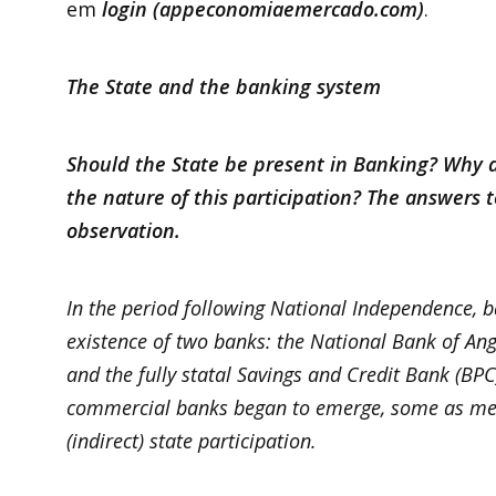
em
login (appeconomiaemercado.com)
.
The State and the banking system
Should the State be present in Banking? Why d
the nature of this participation? The answers 
observation.
In the period following National Independence, 
existence of two banks: the National Bank of An
and the fully statal Savings and Credit Bank (BPC
commercial banks began to emerge, some as mere
(indirect) state participation.