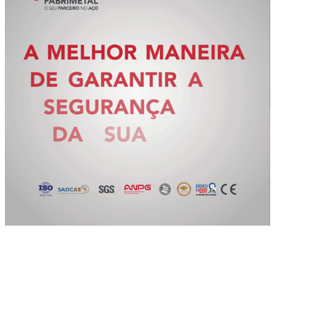
Slide 2 of 5.