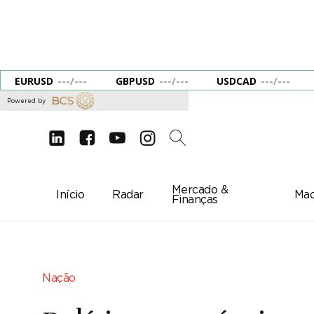
EURUSD
---
/
---
GBPUSD
---
/
---
USDCAD
---
/
---
Powered by
d
e
g
c
2
Mercado &
Início
Radar
Mac
Finanças
Nação