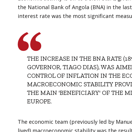
the National Bank of Angola (BNA) in the last
interest rate was the most significant meas
THE INCREASE IN THE BNA RATE (18
GOVERNOR, TIAGO DIAS), WAS AIM
CONTROL OF INFLATION IN THE EC
MACROECONOMIC STABILITY PROVID
THE MAIN 'BENEFICIARY' OF THE M
EUROPE.
The economic team (previously led by Manuel 
lived) macroeconomic stability was the result