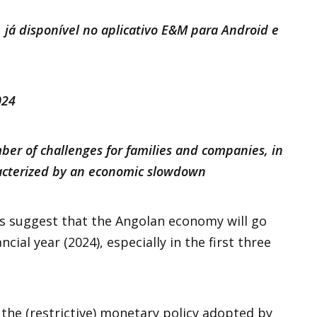
 já disponível no aplicativo E&M para Android e
2024
er of challenges for families and companies, in
racterized by an economic slowdown
s suggest that the Angolan economy will go
cial year (2024), especially in the first three
n the (restrictive) monetary policy adopted by