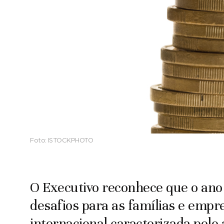
Foto:
ISTOCKPHOTO
O Executivo reconhece que o ano
desafios para as famílias e emp
internacional caracterizada pel