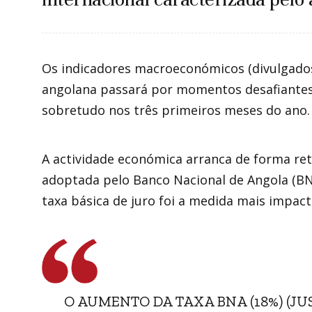
Os indicadores macroeconómicos (divulgad
angolana passará por momentos desafiantes 
sobretudo nos três primeiros meses do ano.
A actividade económica arranca de forma retra
adoptada pelo Banco Nacional de Angola (BNA
taxa básica de juro foi a medida mais impac
O AUMENTO DA TAXA BNA (18%) (J