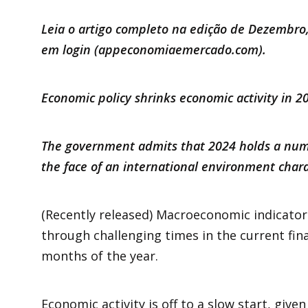
Leia o artigo completo na edição de Dezembro,
em login (
appeconomiaemercado.com
).
Economic policy shrinks economic activity in 
The government admits that 2024 holds a numb
the face of an international environment cha
(Recently released) Macroeconomic indicator
through challenging times in the current finan
months of the year.
Economic activity is off to a slow start, give