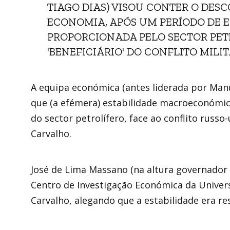
TIAGO DIAS) VISOU CONTER O DES
ECONOMIA, APÓS UM PERÍODO DE
PROPORCIONADA PELO SECTOR PETR
'BENEFICIÁRIO' DO CONFLITO MILI
A equipa económica (antes liderada por Manu
que (a efémera) estabilidade macroeconómi
do sector petrolífero, face ao conflito rus
Carvalho.
José de Lima Massano (na altura governador
Centro de Investigação Económica da Univers
Carvalho, alegando que a estabilidade era re