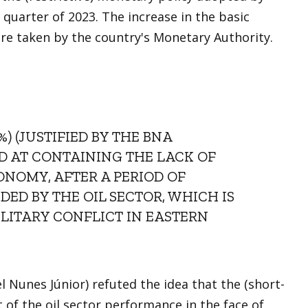
 quarter of 2023. The increase in the basic
ure taken by the country's Monetary Authority.
%) (JUSTIFIED BY THE BNA
ED AT CONTAINING THE LACK OF
ONOMY, AFTER A PERIOD OF
ED BY THE OIL SECTOR, WHICH IS
ILITARY CONFLICT IN EASTERN
Nunes Júnior) refuted the idea that the (short-
 of the oil sector performance in the face of