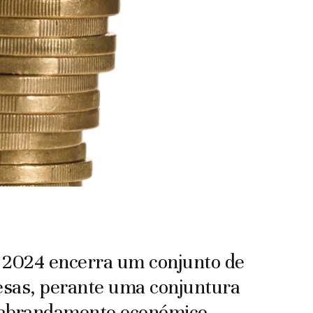
 2024 encerra um conjunto de
resas, perante uma conjuntura
o abrandamento económico.