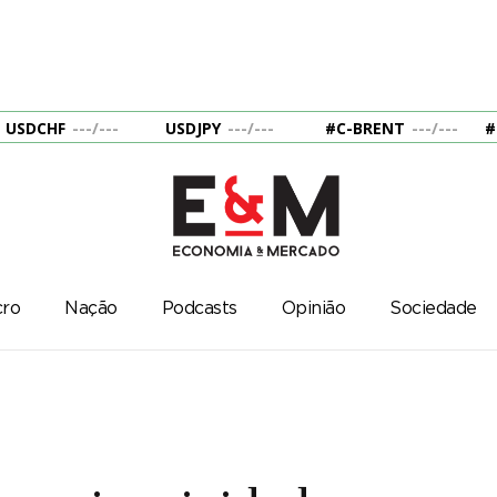
USDCHF
---
/
---
USDJPY
---
/
---
#C-BRENT
---
/
---
#
ro
Nação
Podcasts
Opinião
Sociedade