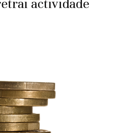
etrai actividade