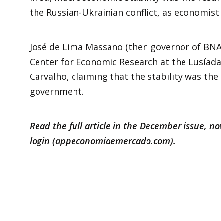
the Russian-Ukrainian conflict, as economist
José de Lima Massano (then governor of BNA)
Center for Economic Research at the Lusíada 
Carvalho, claiming that the stability was the
government.
Read the full article in the December issue, n
login (
appeconomiaemercado.com
).