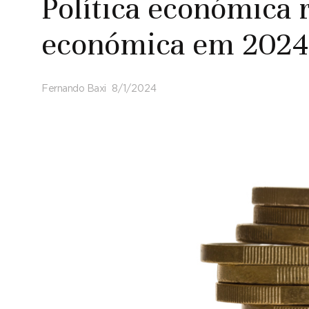
Política económica r
económica em 2024
Fernando Baxi
8/1/2024