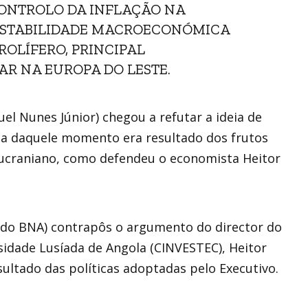
CONTROLO DA INFLAÇÃO NA
 ESTABILIDADE MACROECONÓMICA
OLÍFERO, PRINCIPAL
TAR NA EUROPA DO LESTE.
el Nunes Júnior) chegou a refutar a ideia de
ca daquele momento era resultado dos frutos
so-ucraniano, como defendeu o economista Heitor
 do BNA) contrapôs o argumento do director do
idade Lusíada de Angola (CINVESTEC), Heitor
sultado das políticas adoptadas pelo Executivo.