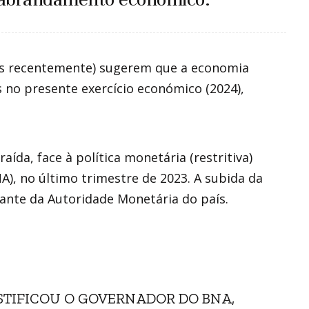
os recentemente) sugerem que a economia
no presente exercício económico (2024),
ída, face à política monetária (restritiva)
), no último trimestre de 2023. A subida da
tante da Autoridade Monetária do país.
USTIFICOU O GOVERNADOR DO BNA,