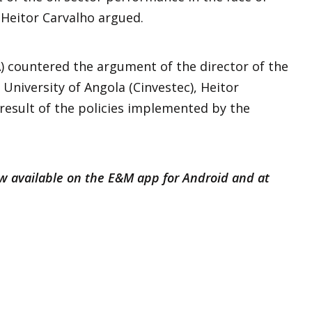
 Heitor Carvalho argued.
 countered the argument of the director of the
University of Angola (Cinvestec), Heitor
 result of the policies implemented by the
ow available on the E&M app for Android and at